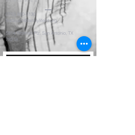
MINISTRIES
(210) 880-3130
firsttouch@familylifeint.org
5814 Rittiman Plz. San Antonio, TX
78218
Submit