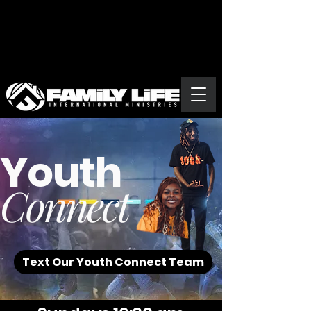
Youth
Connect
Text Our Youth Connect Team