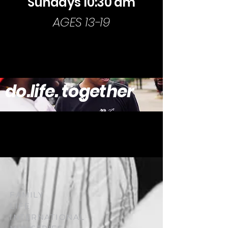
Sundays 10:30 am
AGES 13-19
MORE INFO
do.life. together
FAMILY
LIFE
INTERNATIONAL