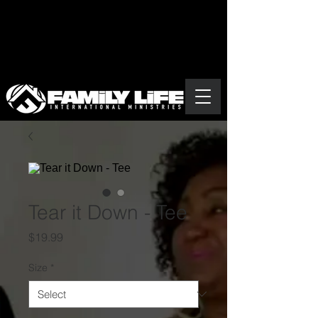
Tear it Down - Tee
Price
$19.99
Size
*