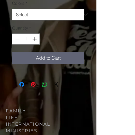
Colors
*
Quantity
*
Add to Cart
FAMILY
LIFE
INTERNATIONAL
MINISTRIES