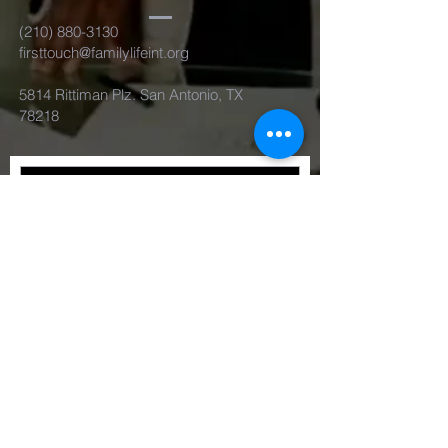
(210) 880-3130
firsttouch@familylifeint.org
5814 Rittiman Plz. San Antonio, TX
78218
Submit