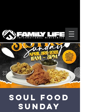
Soul Food
Sunday