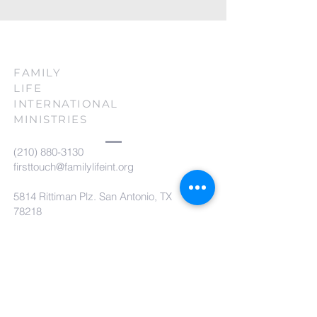
FAMILY
LIFE
INTERNATIONAL
MINISTRIES
(210) 880-3130
firsttouch@familylifeint.org
5814 Rittiman Plz. San Antonio, TX
78218