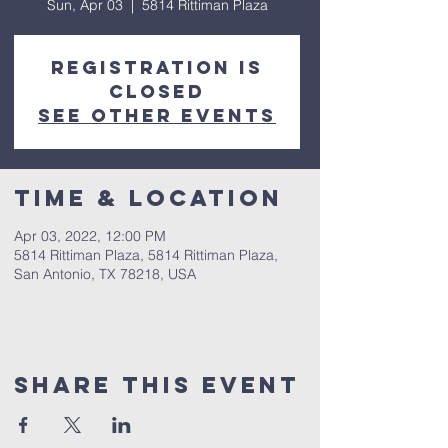
Sun, Apr 03
  |  
5814 Rittiman Plaza
Registration is
closed
See other events
Time & Location
Apr 03, 2022, 12:00 PM
5814 Rittiman Plaza, 5814 Rittiman Plaza,
San Antonio, TX 78218, USA
Share This Event