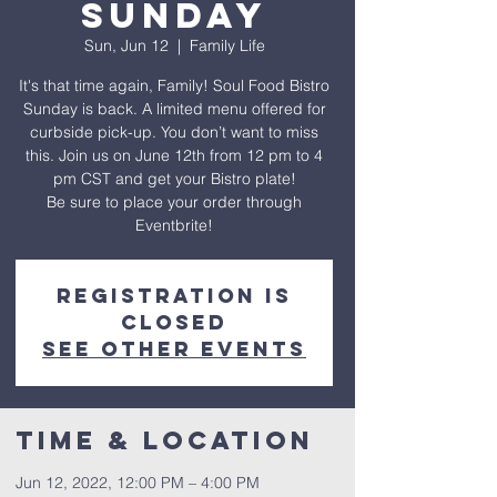
SUNDAY
Sun, Jun 12
  |  
Family Life
It's that time again, Family! Soul Food Bistro
Sunday is back. A limited menu offered for
curbside pick-up. You don’t want to miss
this. Join us on June 12th from 12 pm to 4
pm CST and get your Bistro plate!
Be sure to place your order through
Eventbrite!
Registration is
closed
See other events
Time & Location
Jun 12, 2022, 12:00 PM – 4:00 PM