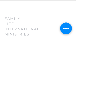
FAMILY
LIFE
INTERNATIONAL
MINISTRIES
(210) 880-3130
firsttouch@familylifeint.org
5814 Rittiman Plz. San Antonio, TX
78218