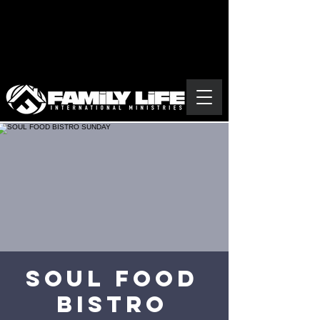
SOUL FOOD
BISTRO