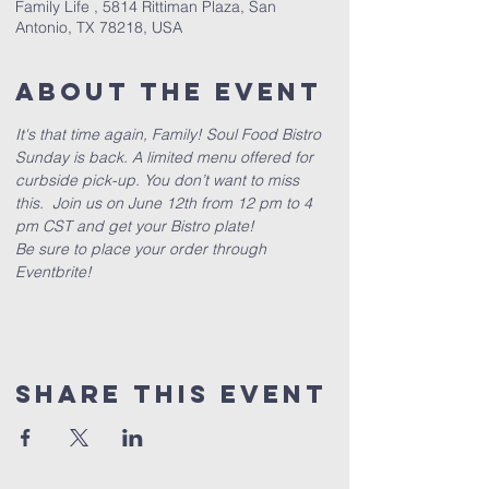
Family Life , 5814 Rittiman Plaza, San
Antonio, TX 78218, USA
About The Event
It's that time again, Family! Soul Food Bistro 
Sunday is back. A limited menu offered for 
curbside pick-up. You don’t want to miss 
this.  Join us on June 12th from 12 pm to 4 
pm CST and get your Bistro plate!
Be sure to place your order through 
Eventbrite!
Share This Event