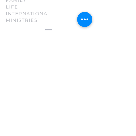
FAMILY
LIFE
INTERNATIONAL
MINISTRIES
(210) 880-3130
firsttouch@familylifeint.org
5814 Rittiman Plz. San Antonio, TX
78218