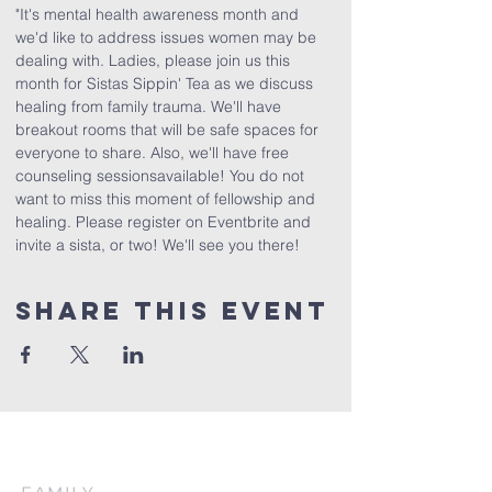
"It's mental health awareness month and 
we'd like to address issues women may be 
dealing with. Ladies, please join us this 
month for Sistas Sippin' Tea as we discuss 
healing from family trauma. We'll have 
breakout rooms that will be safe spaces for 
everyone to share. Also, we'll have free 
counseling sessionsavailable! You do not 
want to miss this moment of fellowship and 
healing. Please register on Eventbrite and 
invite a sista, or two! We'll see you there!
Share This Event