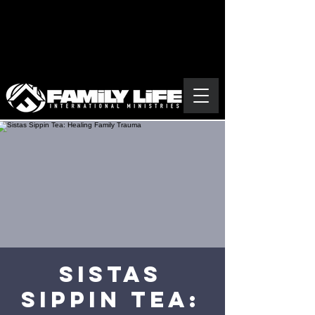
Sistas
Sippin Tea: