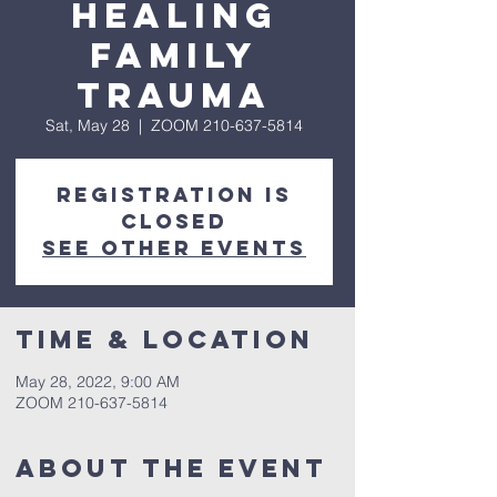
Healing
Family
Trauma
Sat, May 28
  |  
ZOOM 210-637-5814
Registration is
closed
See other events
Time & Location
May 28, 2022, 9:00 AM
ZOOM 210-637-5814
About The Event