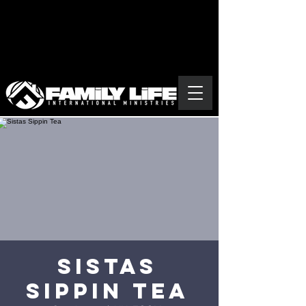
Sistas
Sippin Tea