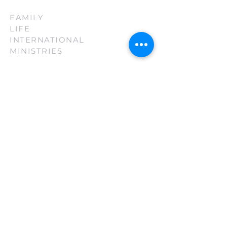
FAMILY
LIFE
INTERNATIONAL
MINISTRIES
(210) 880-3130
firsttouch@familylifeint.org
5814 Rittiman Plz. San Antonio, TX
78218