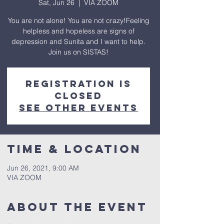
Sat, Jun 26
  |  
VIA ZOOM
You are not alone! You are not crazy!Feeling
helpless and hopeless are signs of
depression and Sunita and I want to help.
Join us on SISTAS!
Registration is
Closed
See other events
Time & Location
Jun 26, 2021, 9:00 AM
VIA ZOOM
About The Event