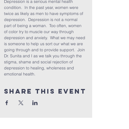
Depression is a serious mental health 
condition.  In the past year, women were 
twice as likely as men to have symptoms of 
depression.  Depression is not a normal 
part of being a woman.  Too often, women 
of color try to muscle our way through 
depression and anxiety.  What we may need 
is someone to help us sort our what we are 
going through and to provide support.  Join 
Dr. Sunita and I as we talk you through the 
stigma, shame and social rejection of 
depression to healing, wholeness and 
emotional health.
Share This Event