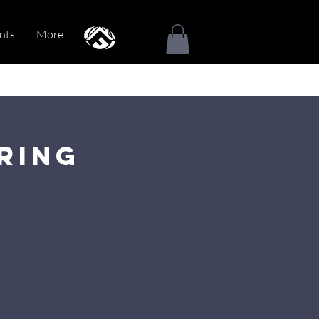
nts
More
ring