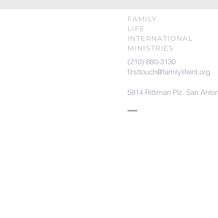
FAMILY
LIFE
INTERNATIONAL
MINISTRIES
(210) 880-3130
firsttouch@familylifeint.org
5814 Rittiman Plz. San Anto