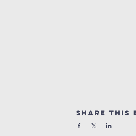
Share This 