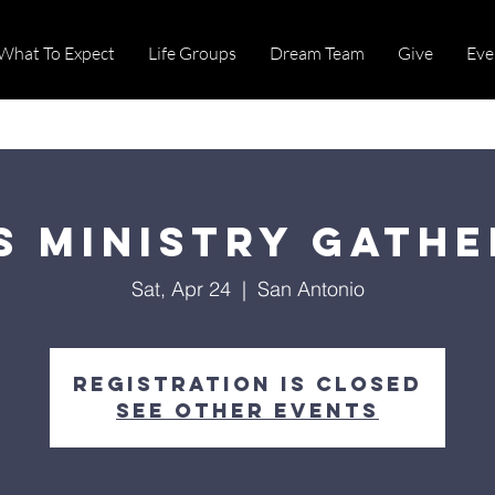
What To Expect
Life Groups
Dream Team
Give
Eve
s Ministry Gathe
Sat, Apr 24
  |  
San Antonio
Registration is Closed
See other events