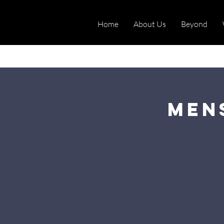
Home
About Us
Beyond
Men