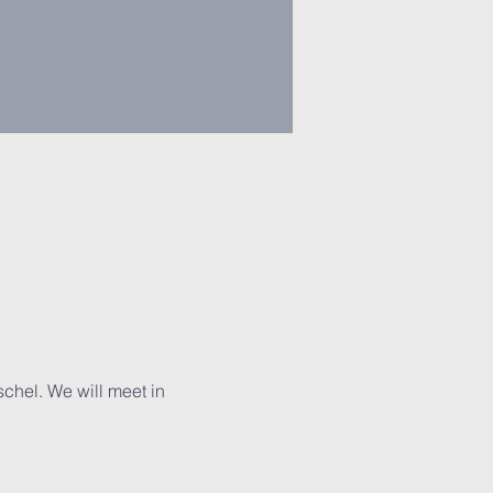
chel. We will meet in 