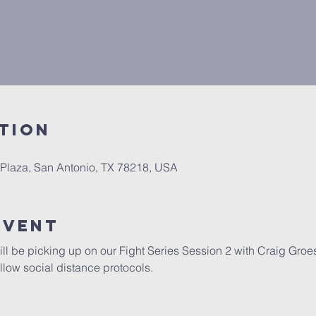
tion
 Plaza, San Antonio, TX 78218, USA
Event
ill be picking up on our Fight Series Session 2 with Craig Groes
llow social distance protocols.