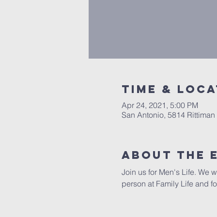
Time & Loca
Apr 24, 2021, 5:00 PM
San Antonio, 5814 Rittiman
About The 
Join us for Men's Life. We w
person at Family Life and fo