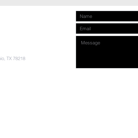
nio, TX 78218