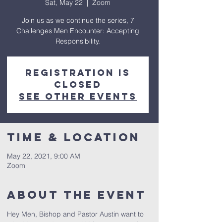
Sat, May 22
  |  
Zoom
Join us as we continue the series, 7
Challenges Men Encounter: Accepting
Responsibility.
Registration is
Closed
See other events
Time & Location
May 22, 2021, 9:00 AM
Zoom
About The Event
Hey Men, Bishop and Pastor Austin want to 