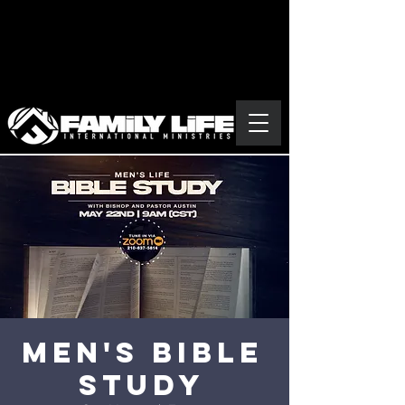
MEN'S BIBLE
STUDY