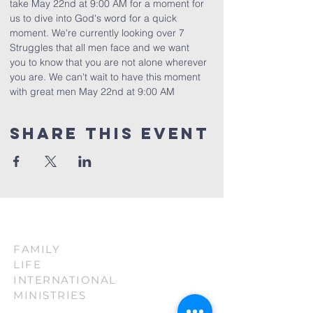
take May 22nd at 9:00 AM for a moment for 
us to dive into God's word for a quick 
moment. We're currently looking over 7 
Struggles that all men face and we want 
you to know that you are not alone wherever 
you are. We can't wait to have this moment 
with great men May 22nd at 9:00 AM
Share This Event
FAMILY
LIFE
INTERNATIONAL
MINISTRIES