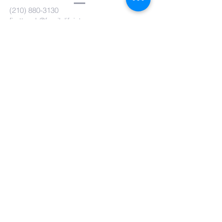
(210) 880-3130
firsttouch@familylifeint.org
5814 Rittiman Plz. San Antonio, TX
78218
Submit