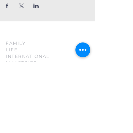
FAMILY
LIFE
INTERNATIONAL
MINISTRIES
(210) 880-3130
firsttouch@familylifeint.org
5814 Rittiman Plz. San Antonio, TX
78218