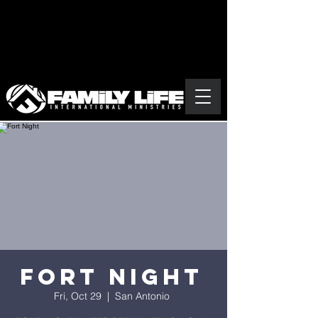
Fort Night
Fri, Oct 29
  |  
San Antonio