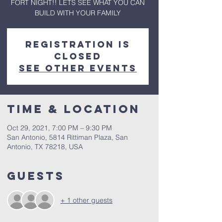
FORT NIGHT!! LETS SEE WHAT YOU CAN
BUILD WITH YOUR FAMILY
Registration is
Closed
See other events
Time & Location
Oct 29, 2021, 7:00 PM – 9:30 PM
San Antonio, 5814 Rittiman Plaza, San
Antonio, TX 78218, USA
Guests
+ 1 other guests