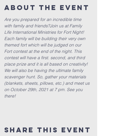
About The Event
Are you prepared for an incredible time 
with family and friends?
Join us at Family 
Life International Ministries for Fort Night! 
Each family will be building their very own 
themed fort which will be judged on our 
Fort contest at the end of the night. This 
contest will have a first. second, and third 
place prize and it is all based on creativity! 
We will also be having the ultimate family 
scavenger hunt. So, gather your materials 
(blankets, sheets, pillows, etc.) and meet us 
on October 29th, 2021 at 7 pm. See you 
there!
Share This Event