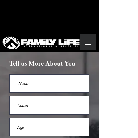
Tell us More About You