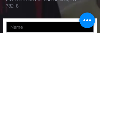
78218
Submit