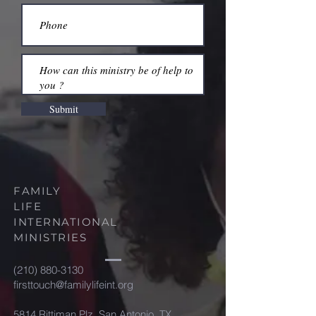
Submit
FAMILY
LIFE
INTERNATIONAL
MINISTRIES
(210) 880-3130
firsttouch@familylifeint.org
5814 Rittiman Plz. San Antonio, TX